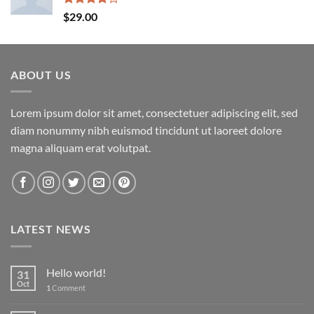
Rated
$
29.00
4.00
out
of 5
ABOUT US
Lorem ipsum dolor sit amet, consectetuer adipiscing elit, sed
diam nonummy nibh euismod tincidunt ut laoreet dolore
magna aliquam erat volutpat.
LATEST NEWS
Hello world!
31
Oct
1
Comment