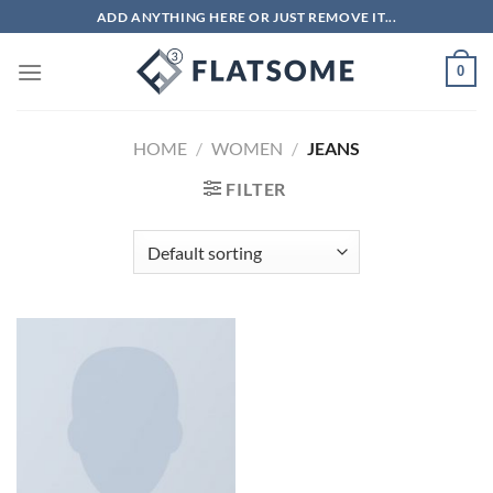
Skip
ADD ANYTHING HERE OR JUST REMOVE IT...
to
content
0
HOME
/
WOMEN
/
JEANS
FILTER