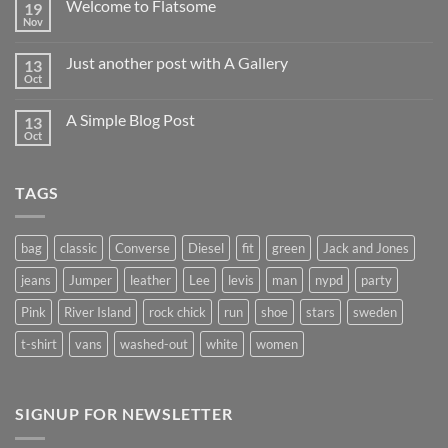
Welcome to Flatsome
19
Nov
Just another post with A Gallery
13
Oct
A Simple Blog Post
13
Oct
TAGS
bag
classic
Converse
Diesel
fit
green
Jack and Jones
jeans
Jumper
leather
Lee
levis
man
nypd
party
Pink
River Island
rock chick
run
shoe
stars
sweden
t-shirt
vans
washed-out
white
women
SIGNUP FOR NEWSLETTER