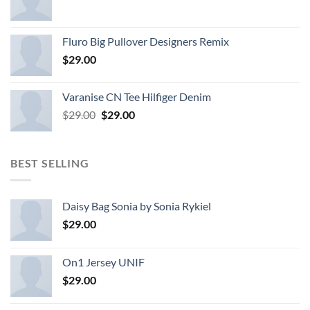
Fluro Big Pullover Designers Remix
$
29.00
Varanise CN Tee Hilfiger Denim
Original
Current
$
29.00
$
29.00
price
price
was:
is:
$29.00.
$29.00.
BEST SELLING
Daisy Bag Sonia by Sonia Rykiel
$
29.00
On1 Jersey UNIF
$
29.00