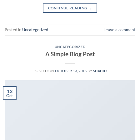
CONTINUE READING
→
Posted in
Uncategorized
Leave a comment
UNCATEGORIZED
A Simple Blog Post
POSTED ON
OCTOBER 13, 2015
BY
SHAHID
13
Oct