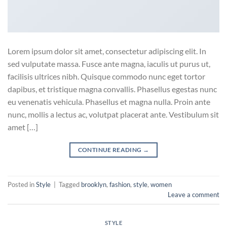
Lorem ipsum dolor sit amet, consectetur adipiscing elit. In
sed vulputate massa. Fusce ante magna, iaculis ut purus ut,
facilisis ultrices nibh. Quisque commodo nunc eget tortor
dapibus, et tristique magna convallis. Phasellus egestas nunc
eu venenatis vehicula. Phasellus et magna nulla. Proin ante
nunc, mollis a lectus ac, volutpat placerat ante. Vestibulum sit
amet […]
CONTINUE READING
→
Posted in
Style
|
Tagged
brooklyn
,
fashion
,
style
,
women
Leave a comment
STYLE