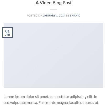
A Video Blog Post
POSTED ON
JANUARY 1, 2014
BY
SHAHID
01
Jan
Lorem ipsum dolor sit amet, consectetur adipiscing elit. In
sed vulputate massa. Fusce ante magna, iaculis ut purus ut,