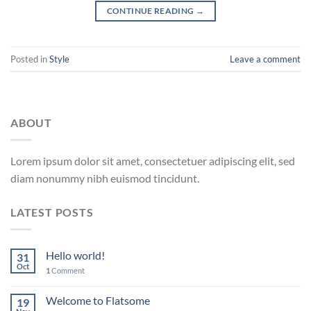
CONTINUE READING
→
Posted in
Style
Leave a comment
ABOUT
Lorem ipsum dolor sit amet, consectetuer adipiscing elit, sed
diam nonummy nibh euismod tincidunt.
LATEST POSTS
Hello world!
31
Oct
1
Comment
Welcome to Flatsome
19