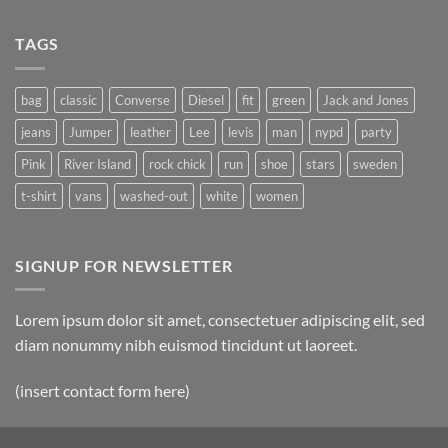
TAGS
bag
classic
Converse
Diesel
fit
green
Jack and Jones
jeans
Jumper
leather
Lee
levis
man
nypd
party
Pink
River Island
rock chick
run
shoe
stars
sweden
t-shirt
vans
washed-out
white
women
SIGNUP FOR NEWSLETTER
Lorem ipsum dolor sit amet, consectetuer adipiscing elit, sed
diam nonummy nibh euismod tincidunt ut laoreet.
(insert contact form here)