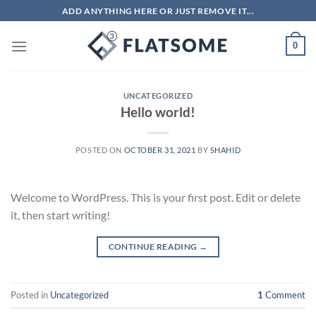
Skip
ADD ANYTHING HERE OR JUST REMOVE IT...
to
content
0
UNCATEGORIZED
Hello world!
POSTED ON
OCTOBER 31, 2021
BY
SHAHID
Welcome to WordPress. This is your first post. Edit or delete
it, then start writing!
CONTINUE READING
→
Posted in
Uncategorized
1
Comment