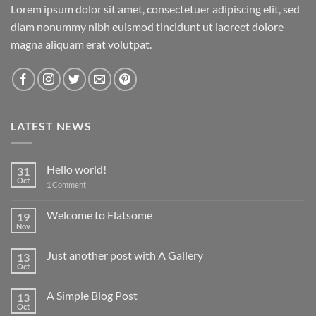
Lorem ipsum dolor sit amet, consectetuer adipiscing elit, sed
diam nonummy nibh euismod tincidunt ut laoreet dolore
magna aliquam erat volutpat.
LATEST NEWS
Hello world!
31
Oct
1
Comment
Welcome to Flatsome
19
Nov
Just another post with A Gallery
13
Oct
A Simple Blog Post
13
Oct