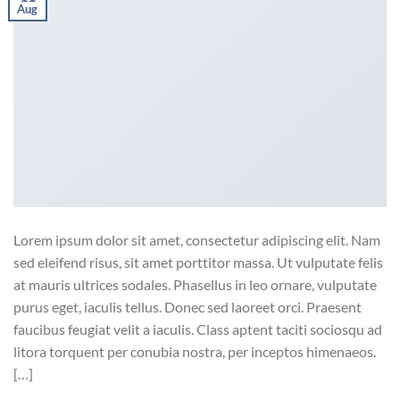
Aug
Lorem ipsum dolor sit amet, consectetur adipiscing elit. Nam
sed eleifend risus, sit amet porttitor massa. Ut vulputate felis
at mauris ultrices sodales. Phasellus in leo ornare, vulputate
purus eget, iaculis tellus. Donec sed laoreet orci. Praesent
faucibus feugiat velit a iaculis. Class aptent taciti sociosqu ad
litora torquent per conubia nostra, per inceptos himenaeos.
[…]