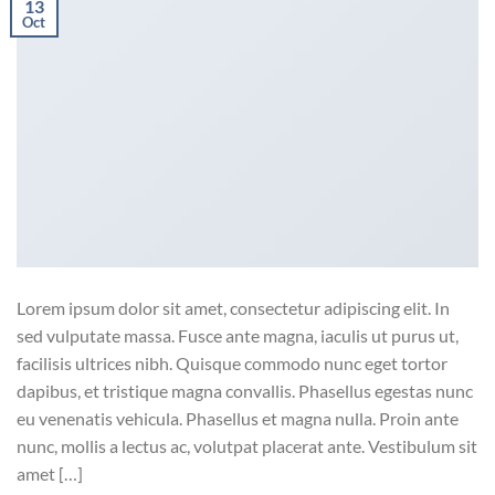
13
Oct
Lorem ipsum dolor sit amet, consectetur adipiscing elit. In
sed vulputate massa. Fusce ante magna, iaculis ut purus ut,
facilisis ultrices nibh. Quisque commodo nunc eget tortor
dapibus, et tristique magna convallis. Phasellus egestas nunc
eu venenatis vehicula. Phasellus et magna nulla. Proin ante
nunc, mollis a lectus ac, volutpat placerat ante. Vestibulum sit
amet […]