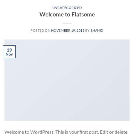
UNCATEGORIZED
Welcome to Flatsome
POSTED ON
NOVEMBER 19, 2015
BY
SHAHID
19
Nov
Welcome to WordPress. This is your first post. Edit or delete