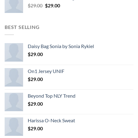
Original
Current
$
29.00
$
29.00
price
price
was:
is:
$29.00.
$29.00.
BEST SELLING
Daisy Bag Sonia by Sonia Rykiel
$
29.00
On1 Jersey UNIF
$
29.00
Beyond Top NLY Trend
$
29.00
Harissa O-Neck Sweat
$
29.00