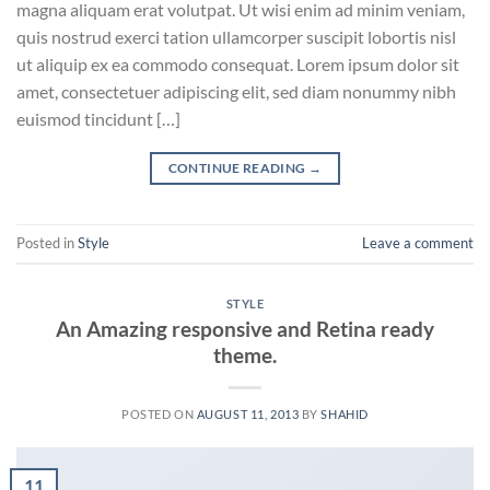
magna aliquam erat volutpat. Ut wisi enim ad minim veniam,
quis nostrud exerci tation ullamcorper suscipit lobortis nisl
ut aliquip ex ea commodo consequat. Lorem ipsum dolor sit
amet, consectetuer adipiscing elit, sed diam nonummy nibh
euismod tincidunt […]
CONTINUE READING
→
Posted in
Style
Leave a comment
STYLE
An Amazing responsive and Retina ready
theme.
POSTED ON
AUGUST 11, 2013
BY
SHAHID
11