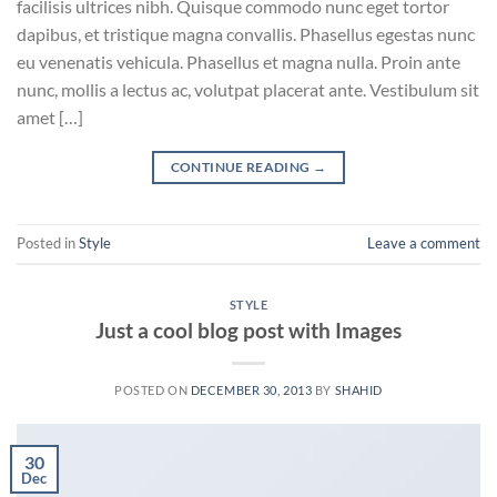
facilisis ultrices nibh. Quisque commodo nunc eget tortor
dapibus, et tristique magna convallis. Phasellus egestas nunc
eu venenatis vehicula. Phasellus et magna nulla. Proin ante
nunc, mollis a lectus ac, volutpat placerat ante. Vestibulum sit
amet […]
CONTINUE READING
→
Posted in
Style
Leave a comment
STYLE
Just a cool blog post with Images
POSTED ON
DECEMBER 30, 2013
BY
SHAHID
30
Dec