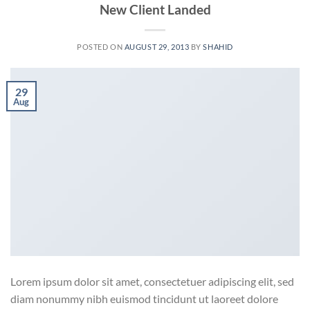
New Client Landed
POSTED ON
AUGUST 29, 2013
BY
SHAHID
29
Aug
Lorem ipsum dolor sit amet, consectetuer adipiscing elit, sed
diam nonummy nibh euismod tincidunt ut laoreet dolore