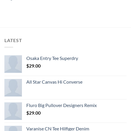
LATEST
Osaka Entry Tee Superdry
$
29.00
All Star Canvas Hi Converse
Fluro Big Pullover Designers Remix
$
29.00
Varanise CN Tee Hilfiger Denim