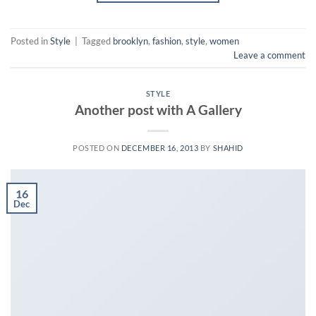
Posted in
Style
|
Tagged
brooklyn
,
fashion
,
style
,
women
Leave a comment
STYLE
Another post with A Gallery
POSTED ON
DECEMBER 16, 2013
BY
SHAHID
16
Dec