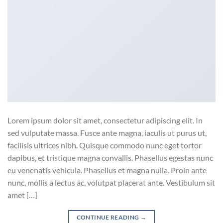
Lorem ipsum dolor sit amet, consectetur adipiscing elit. In
sed vulputate massa. Fusce ante magna, iaculis ut purus ut,
facilisis ultrices nibh. Quisque commodo nunc eget tortor
dapibus, et tristique magna convallis. Phasellus egestas nunc
eu venenatis vehicula. Phasellus et magna nulla. Proin ante
nunc, mollis a lectus ac, volutpat placerat ante. Vestibulum sit
amet […]
CONTINUE READING
→