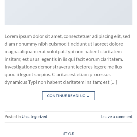
Lorem ipsum dolor sit amet, consectetuer adipiscing elit, sed
diam nonummy nibh euismod tincidunt ut laoreet dolore
magna aliquam erat volutpat.Typi non habent claritatem
insitam; est usus legentis in iis qui facit eorum claritatem.
Investigationes demonstraverunt lectores legere me lius
quod ii legunt saepius. Claritas est etiam processus
dynamicus Typi non habent claritatem insitam; est […]
CONTINUE READING
→
Posted in
Uncategorized
Leave a comment
STYLE