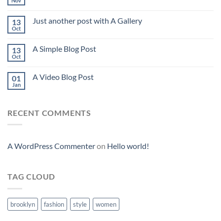
Nov
Just another post with A Gallery
13
Oct
A Simple Blog Post
13
Oct
A Video Blog Post
01
Jan
RECENT COMMENTS
A WordPress Commenter
on
Hello world!
TAG CLOUD
brooklyn
fashion
style
women