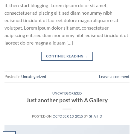
it, then start blogging! Lorem ipsum dolor sit amet,
consectetuer adipiscing elit, sed diam nonummy nibh
euismod tincidunt ut laoreet dolore magna aliquam erat
volutpat. Lorem ipsum dolor sit amet, consectetuer
adipiscing elit, sed diam nonummy nibh euismod tincidunt ut
laoreet dolore magna aliquam […]
CONTINUE READING
→
Posted in
Uncategorized
Leave a comment
UNCATEGORIZED
Just another post with A Gallery
POSTED ON
OCTOBER 13, 2015
BY
SHAHID