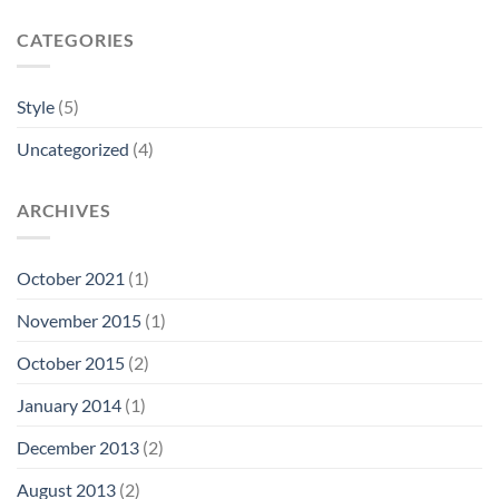
CATEGORIES
Style
(5)
Uncategorized
(4)
ARCHIVES
October 2021
(1)
November 2015
(1)
October 2015
(2)
January 2014
(1)
December 2013
(2)
August 2013
(2)