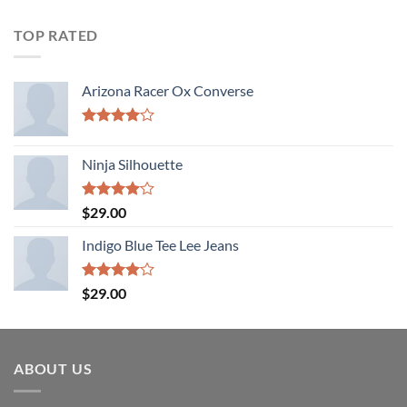
TOP RATED
Arizona Racer Ox Converse
Rated
4.00
out
Ninja Silhouette
of 5
Rated
$
29.00
4.00
out
of 5
Indigo Blue Tee Lee Jeans
Rated
$
29.00
4.00
out
of 5
ABOUT US