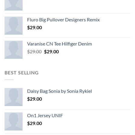
Fluro Big Pullover Designers Remix
$
29.00
Varanise CN Tee Hilfiger Denim
Original
Current
$
29.00
$
29.00
price
price
was:
is:
$29.00.
$29.00.
BEST SELLING
Daisy Bag Sonia by Sonia Rykiel
$
29.00
On1 Jersey UNIF
$
29.00