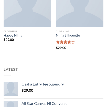
CLOTHING
CLOTHING
Happy Ninja
Ninja Silhouette
$
29.00
Rated
$
29.00
4.00
out
of 5
LATEST
Osaka Entry Tee Superdry
$
29.00
All Star Canvas Hi Converse