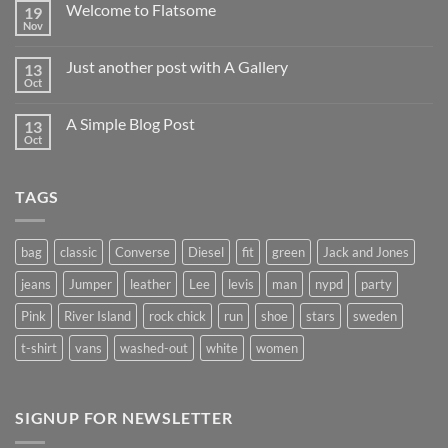
Welcome to Flatsome
19
Nov
Just another post with A Gallery
13
Oct
A Simple Blog Post
13
Oct
TAGS
bag
classic
Converse
Diesel
fit
green
Jack and Jones
jeans
Jumper
leather
Lee
levis
man
nypd
party
Pink
River Island
rock chick
run
shoe
stars
sweden
t-shirt
vans
washed-out
white
women
SIGNUP FOR NEWSLETTER