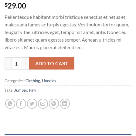
29.00
$
Pellentesque habitant morbi tristique senectus et netus et
malesuada fames ac turpis egestas. Vestibulum tortor quam,
feugiat vitae, ultricies eget, tempor sit amet, ante. Donec eu
libero sit amet quam egestas semper. Aenean ultricies mi
vitae est. Mauris placerat eleifend leo.
Patient Ninja quantity
ADD TO CART
Categories:
Clothing
,
Hoodies
Tags:
Jumper
,
Pink