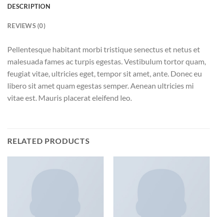
DESCRIPTION
REVIEWS (0)
Pellentesque habitant morbi tristique senectus et netus et
malesuada fames ac turpis egestas. Vestibulum tortor quam,
feugiat vitae, ultricies eget, tempor sit amet, ante. Donec eu
libero sit amet quam egestas semper. Aenean ultricies mi
vitae est. Mauris placerat eleifend leo.
RELATED PRODUCTS