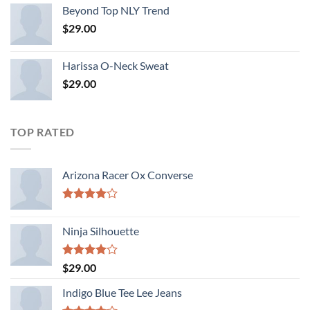
Beyond Top NLY Trend
$
29.00
Harissa O-Neck Sweat
$
29.00
TOP RATED
Arizona Racer Ox Converse
Rated
4.00
out
Ninja Silhouette
of 5
Rated
$
29.00
4.00
out
of 5
Indigo Blue Tee Lee Jeans