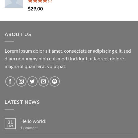
Rated
$
29.00
4.00
out
of 5
ABOUT US
Lorem ipsum dolor sit amet, consectetuer adipiscing elit, sed
diam nonummy nibh euismod tincidunt ut laoreet dolore
magna aliquam erat volutpat.
LATEST NEWS
Hello world!
31
Oct
1
Comment