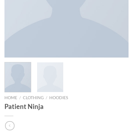
HOME
/
CLOTHING
/
HOODIES
Patient Ninja