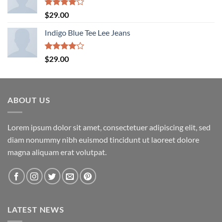
Rated
$
29.00
4.00
out
of 5
Indigo Blue Tee Lee Jeans
Rated
$
29.00
4.00
out
of 5
ABOUT US
Lorem ipsum dolor sit amet, consectetuer adipiscing elit, sed
diam nonummy nibh euismod tincidunt ut laoreet dolore
magna aliquam erat volutpat.
LATEST NEWS