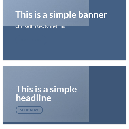
This is a simple banner
Change this text to anything
SHOP NOW
This is a simple
headline
SHOP NOW