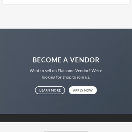
BECOME A VENDOR
Want to sell on Flatsome Vendor? We’re
looking for shop to join us.
LEARN MORE
APPLY NOW