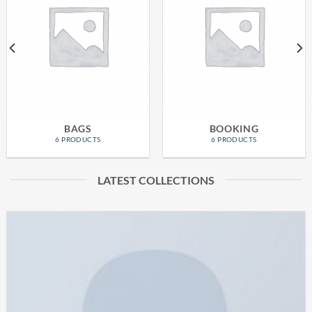
BAGS
BOOKING
6 PRODUCTS
6 PRODUCTS
LATEST COLLECTIONS