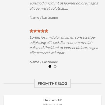
magna
euismod tincidunt ut laoreet dolore magna
aliquam erat volutpat….
Name
/
Lastname
uer
Lorem ipsum dolor sit amet, consectetuer
h
adipiscing elit, sed diam nonummy nibh
magna
euismod tincidunt ut laoreet dolore magna
aliquam erat volutpat….
Name
/
Lastname
FROM THE BLOG
Hello world!
October 31, 2021