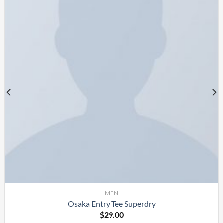
MEN
Osaka Entry Tee Superdry
$
29.00