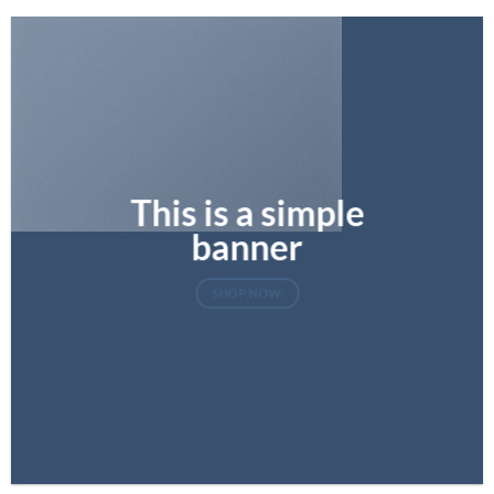
This is a simple
banner
SHOP NOW