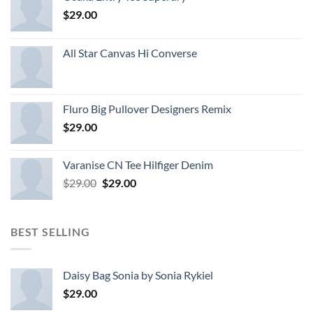
$
29.00
All Star Canvas Hi Converse
Fluro Big Pullover Designers Remix
$
29.00
Varanise CN Tee Hilfiger Denim
Original
Current
$
29.00
$
29.00
price
price
was:
is:
$29.00.
$29.00.
BEST SELLING
Daisy Bag Sonia by Sonia Rykiel
$
29.00