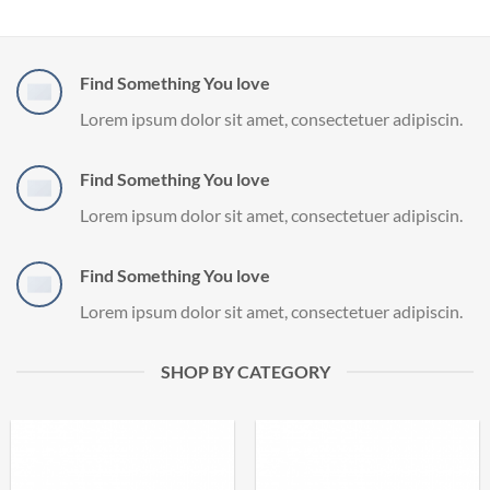
Find Something You love
Lorem ipsum dolor sit amet, consectetuer adipiscin.
Find Something You love
Lorem ipsum dolor sit amet, consectetuer adipiscin.
Find Something You love
Lorem ipsum dolor sit amet, consectetuer adipiscin.
SHOP BY CATEGORY