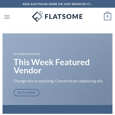
Skip
ADD ANYTHING HERE OR JUST REMOVE IT...
to
content
0
FEATURED VENDOR
This Week Featured
Vendor
Change this to anything. Consectetuer adipiscing elit.
GO TO SHOP