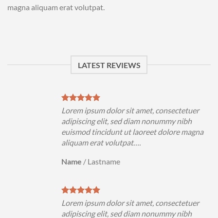
magna aliquam erat volutpat.
LATEST REVIEWS
uer
Lorem ipsum dolor sit amet, consectetuer
h
adipiscing elit, sed diam nonummy nibh
magna
euismod tincidunt ut laoreet dolore magna
aliquam erat volutpat….
Name
/
Lastname
uer
Lorem ipsum dolor sit amet, consectetuer
h
adipiscing elit, sed diam nonummy nibh