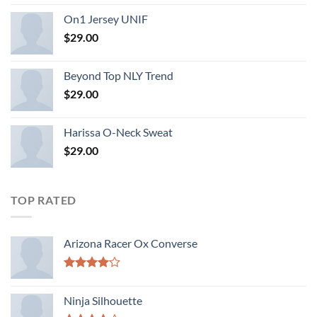
On1 Jersey UNIF
$
29.00
Beyond Top NLY Trend
$
29.00
Harissa O-Neck Sweat
$
29.00
TOP RATED
Arizona Racer Ox Converse
Rated
4.00
out
Ninja Silhouette
of 5