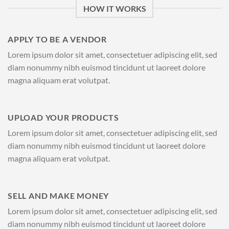
HOW IT WORKS
APPLY TO BE A VENDOR
Lorem ipsum dolor sit amet, consectetuer adipiscing elit, sed
diam nonummy nibh euismod tincidunt ut laoreet dolore
magna aliquam erat volutpat.
UPLOAD YOUR PRODUCTS
Lorem ipsum dolor sit amet, consectetuer adipiscing elit, sed
diam nonummy nibh euismod tincidunt ut laoreet dolore
magna aliquam erat volutpat.
SELL AND MAKE MONEY
Lorem ipsum dolor sit amet, consectetuer adipiscing elit, sed
diam nonummy nibh euismod tincidunt ut laoreet dolore