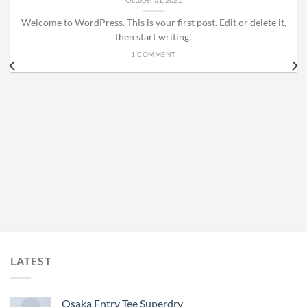
Welcome to WordPress. This is your first post. Edit or delete it,
then start writing!
1 COMMENT
LATEST
Osaka Entry Tee Superdry