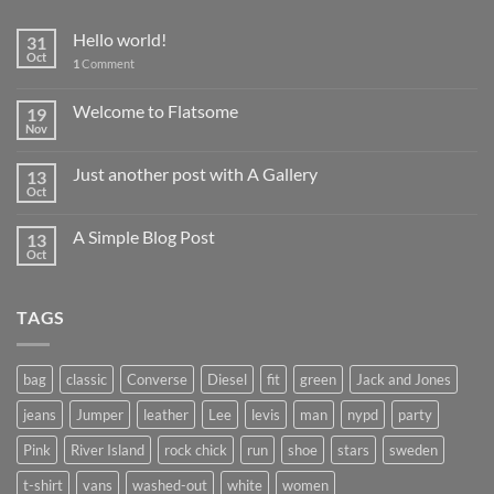
Hello world!
31
Oct
1
Comment
Welcome to Flatsome
19
Nov
Just another post with A Gallery
13
Oct
A Simple Blog Post
13
Oct
TAGS
bag
classic
Converse
Diesel
fit
green
Jack and Jones
jeans
Jumper
leather
Lee
levis
man
nypd
party
Pink
River Island
rock chick
run
shoe
stars
sweden
t-shirt
vans
washed-out
white
women