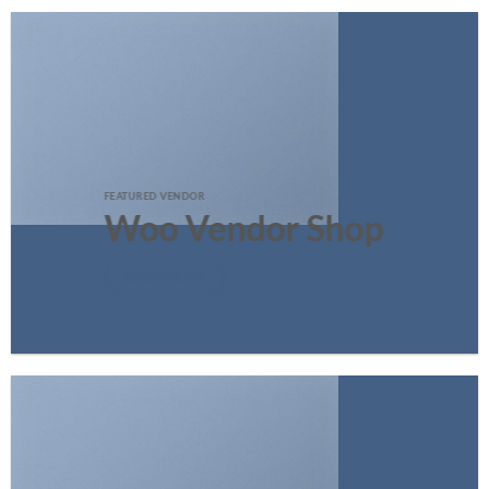
FEATURED VENDOR
Woo Vendor Shop
SHOP NOW