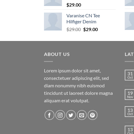
$
29.00
Varanise CN Tee
Hilfiger Denim
Original
Current
$
29.00
$
29.00
price
price
was:
is:
$29.00.
$29.00.
ABOUT US
LA
Lorem ipsum dolor sit amet,
31
consectetuer adipiscing elit, sed
Oct
diam nonummy nibh euismod
tincidunt ut laoreet dolore magna
19
Nov
aliquam erat volutpat.
13
Oct
13
Oct