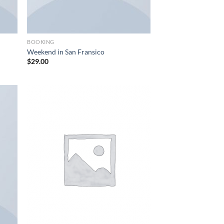
BOOKING
Weekend in San Fransico
$
29.00