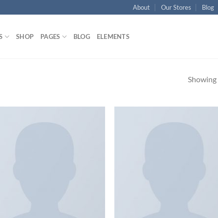
About
Our Stores
Blog
S
SHOP
PAGES
BLOG
ELEMENTS
Showing a