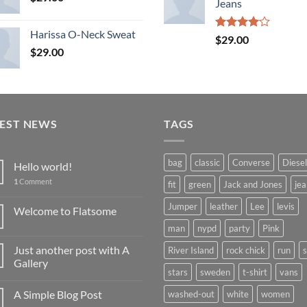
Jeans
Harissa O-Neck Sweat
Rated
$
29.00
4.00
out
$
29.00
of 5
TEST NEWS
TAGS
bag
classic
Converse
Diesel
Hello world!
1
Comment
fit
green
Jack and Jones
jea
Jumper
leather
Lee
levis
Welcome to Flatsome
man
nypd
party
Pink
Just another post with A
River Island
rock chick
run
Gallery
stars
sweden
t-shirt
vans
A Simple Blog Post
washed-out
white
women