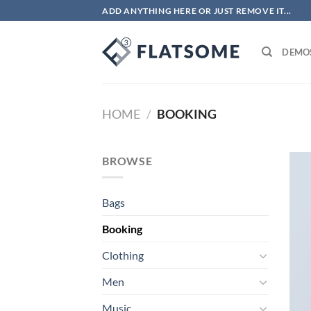
Skip
ADD ANYTHING HERE OR JUST REMOVE IT...
to
content
DEMO
HOME
/
BOOKING
BROWSE
Bags
Booking
Clothing
Men
Music