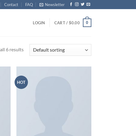
Contact
FAQ
Newsletter
0
LOGIN
CART /
$
0.00
ll 6 results
HOT