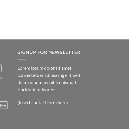
SIGNUP FOR NEWSLETTER
Lorem ipsum dolor sit amet,
consectetuer adipiscing elit, sed
ns
diam nonummy nibh euismod
tincidunt ut laoreet.
(insert contact form here)
shoe