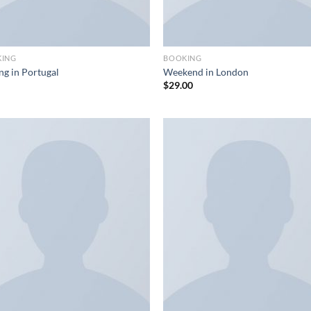
KING
BOOKING
ng in Portugal
Weekend in London
$
29.00