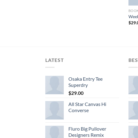
BOO
Week
$
29.
LATEST
BES
Osaka Entry Tee
Superdry
$
29.00
All Star Canvas Hi
Converse
Fluro Big Pullover
Designers Remix