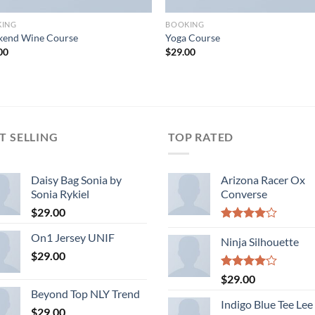
KING
BOOKING
end Wine Course
Yoga Course
00
$
29.00
T SELLING
TOP RATED
Daisy Bag Sonia by
Arizona Racer Ox
Sonia Rykiel
Converse
$
29.00
Rated
On1 Jersey UNIF
4.00
Ninja Silhouette
out
of 5
$
29.00
Rated
$
29.00
4.00
out
Beyond Top NLY Trend
of 5
Indigo Blue Tee Lee
$
29.00