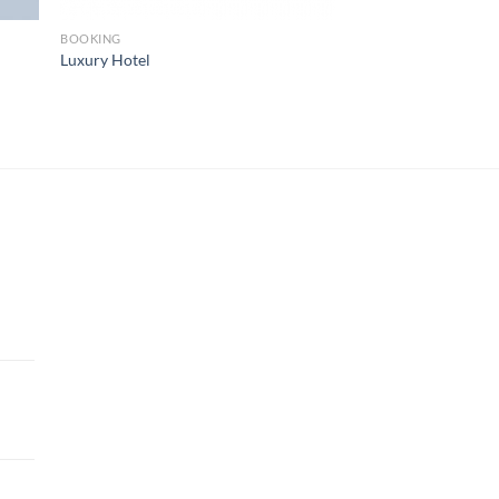
BOOKING
Luxury Hotel