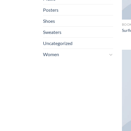
Posters
Shoes
BOO
Surfi
Sweaters
Uncategorized
Women